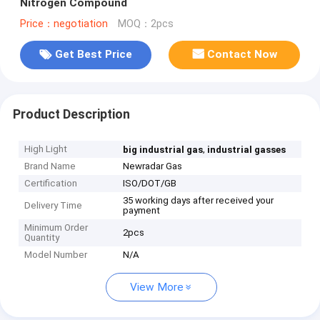
Nitrogen Compound
Price：negotiation
MOQ：2pcs
Get Best Price
Contact Now
Product Description
High Light
,
big industrial gas
industrial gasses
Brand Name
Newradar Gas
Certification
ISO/DOT/GB
35 working days after received your
Delivery Time
payment
Minimum Order
2pcs
Quantity
Model Number
N/A
View More