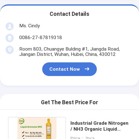
Contact Details
Ms. Cindy
0086-27-87819318
Room 803, Chuangye Bulding #1, Jiangda Road,
Jiangan District, Wuhan, Hubei, China, 430012
Contact Now
Get The Best Price For
Industrial Grade Nitrogen
/ NH3 Organic Liquid
Nitrogen Compound
Price： 2pcs