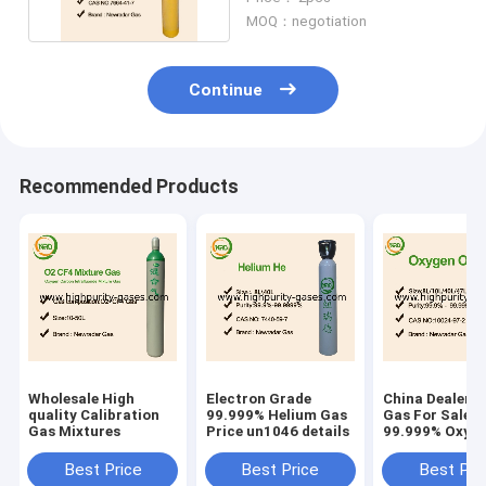
MOQ：negotiation
Continue
Recommended Products
Wholesale High
Electron Grade
China Dealers
quality Calibration
99.999% Helium Gas
Gas For Sale
Gas Mixtures
Price un1046 details
99.999% Oxyge
Price
Best Price
Best Price
Best Pri