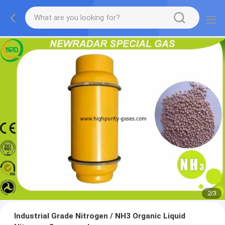
2
/
3
Industrial Grade Nitrogen / NH3 Organic Liquid