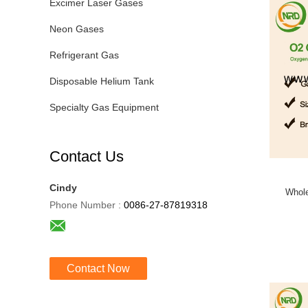
Excimer Laser Gases
Neon Gases
Refrigerant Gas
Disposable Helium Tank
Specialty Gas Equipment
Contact Us
Cindy
Whole
Phone Number :
0086-27-87819318
Contact Now