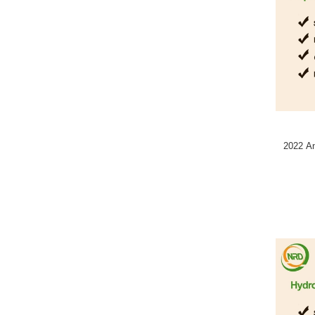
2022 A