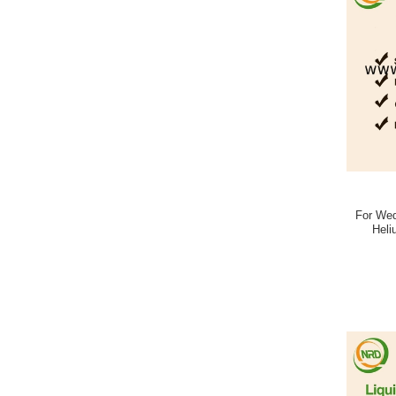
For Wed
Heli