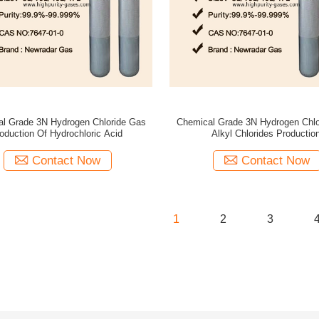
l Grade 3N Hydrogen Chloride Gas
Chemical Grade 3N Hydrogen Chlo
oduction Of Hydrochloric Acid
Alkyl Chlorides Productio
Contact Now
Contact Now
1
2
3