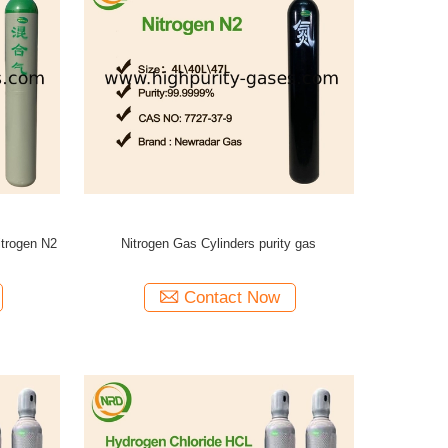
itrogen N2
Nitrogen Gas Cylinders purity gas
Contact Now