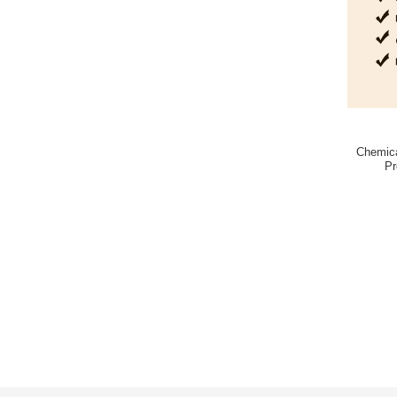
Chemica
Pr