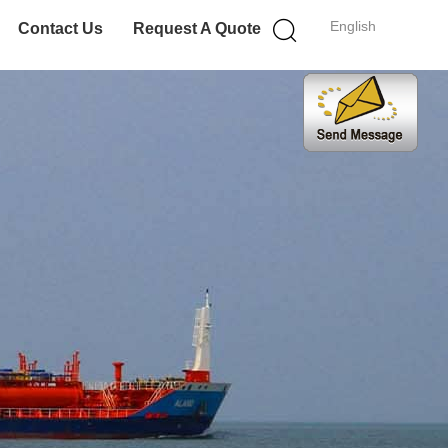
English
Contact Us
Request A Quote