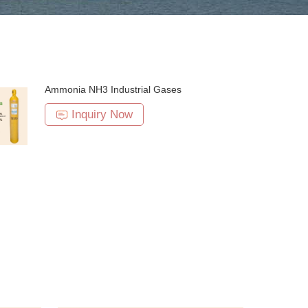
Ammonia NH3 Industrial Gases
Inquiry Now