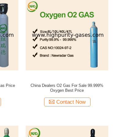
as Price
China Dealers O2 Gas For Sale 99.999%
Oxygen Best Price
Contact Now