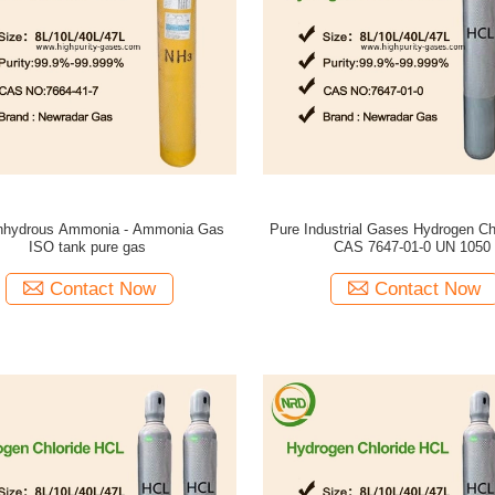
nhydrous Ammonia - Ammonia Gas
Pure Industrial Gases Hydrogen Ch
ISO tank pure gas
CAS 7647-01-0 UN 1050
Contact Now
Contact Now