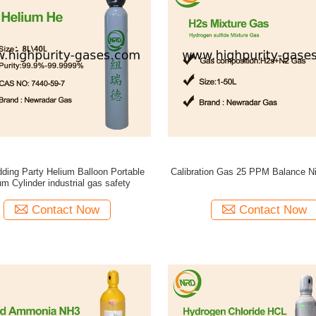
ding Party Helium Balloon Portable
Calibration Gas 25 PPM Balance N
um Cylinder industrial gas safety
Contact Now
Contact Now