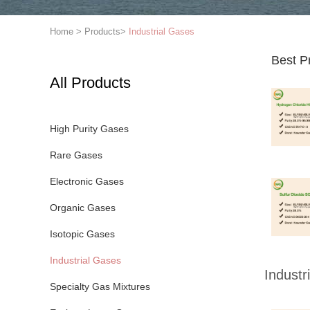
Home
>
Products
>
Industrial Gases
Best P
All Products
High Purity Gases
Rare Gases
Electronic Gases
Organic Gases
Isotopic Gases
Industrial Gases
Industr
Specialty Gas Mixtures