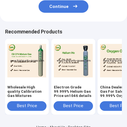
Continue
Recommended Products
Wholesale High
Electron Grade
China Dealers
quality Calibration
99.999% Helium Gas
Gas For Sale
Gas Mixtures
Price un1046 details
99.999% Oxyge
Price
Best Price
Best Price
Best Pri