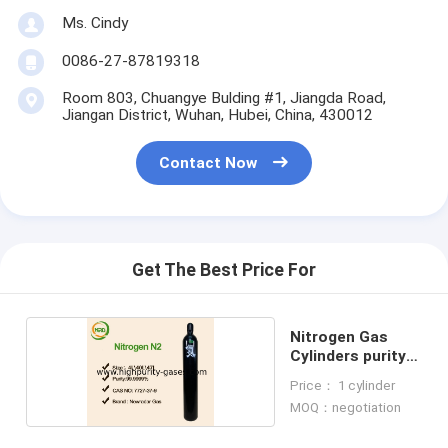
Ms. Cindy
0086-27-87819318
Room 803, Chuangye Bulding #1, Jiangda Road,
Jiangan District, Wuhan, Hubei, China, 430012
Contact Now
Get The Best Price For
Nitrogen Gas
Cylinders purity
gas
Price： 1 cylinder
MOQ：negotiation