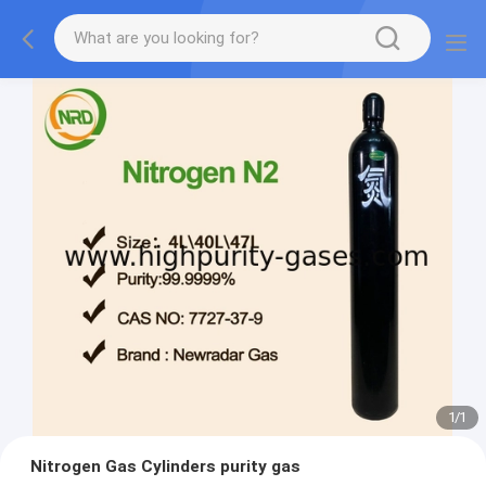
1
/
1
Nitrogen Gas Cylinders purity gas