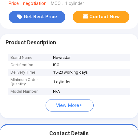
Price：negotiation
MOQ：1 cylinder
Get Best Price
Contact Now
Product Description
Brand Name
Newradar
Certification
ISO
Delivery Time
15-20 working days
Minimum Order
1 cylinder
Quantity
Model Number
N/A
View More
Contact Details