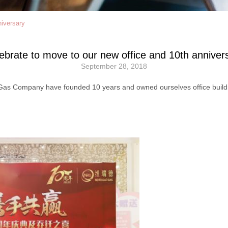
niversary
ebrate to move to our new office and 10th anniver
September 28, 2018
s Company have founded 10 years and owned ourselves office building.