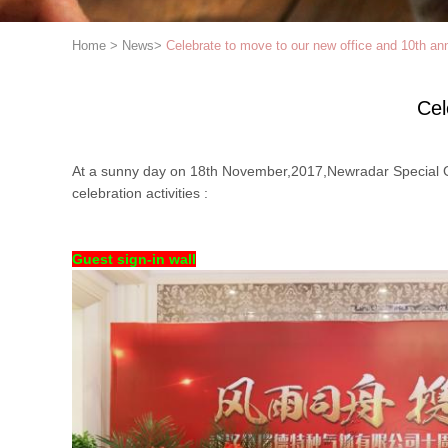
Home
>
News
>
Celebrate to move to our new office and 10th an
Cel
At a sunny day on 18th November,2017,Newradar Special Ga
celebration activities :
Guest sign-in wall