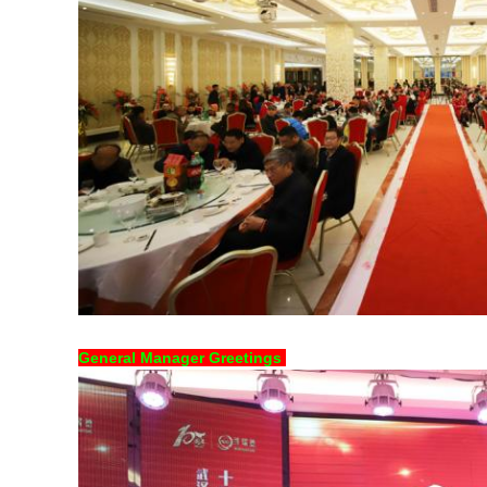
General Manager Greetings