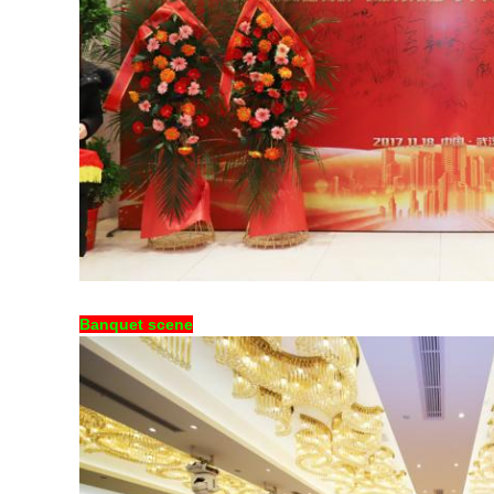
Banquet scene