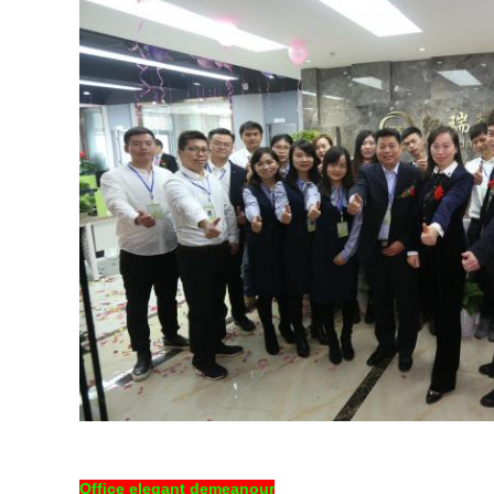
Office elegant demeanour