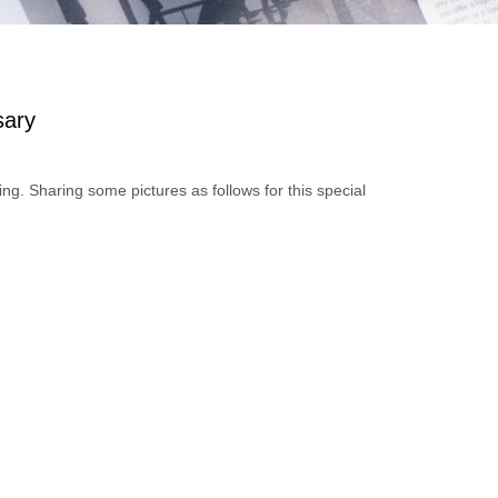
sary
 Sharing some pictures as follows for this special