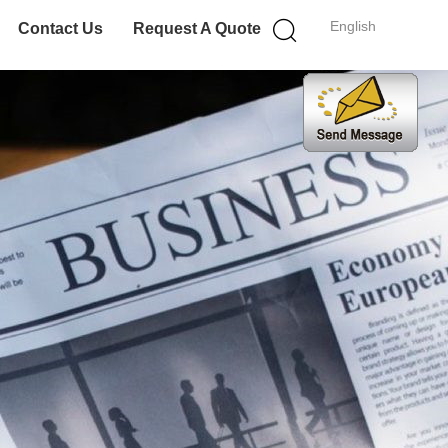
English
Contact Us
Request A Quote