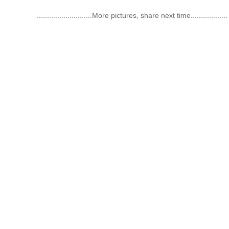
...........................
More pictures, share next time
..................
Categories
About Us
High Purity Gases
Introduction
Rare Gases
History
Electronic Gases
Service
Organic Gases
Our Team