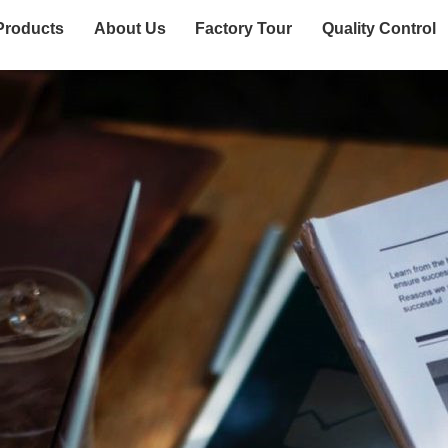
Products
About Us
Factory Tour
Quality Control