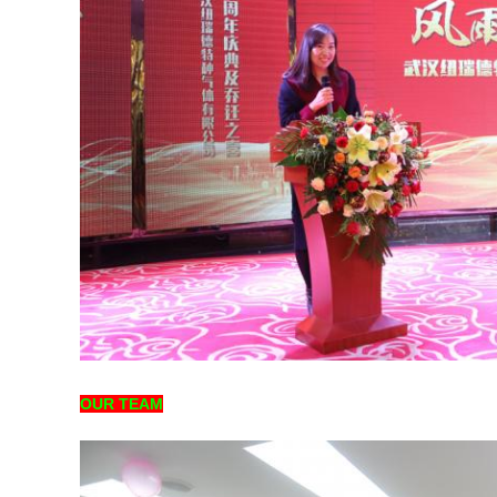
OUR TEAM