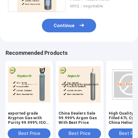
MOQ：negotiable
Continue
Recommended Products
exported grade
China Dealers Sale
High Quality H
Krypton Gas with
99.999% Argon Gas
Filled 47L Cyli
Purity 99.999% ISO
With Best Price
China Helium 
50L Cylinder
Price
Best Price
Best Price
Best Pri