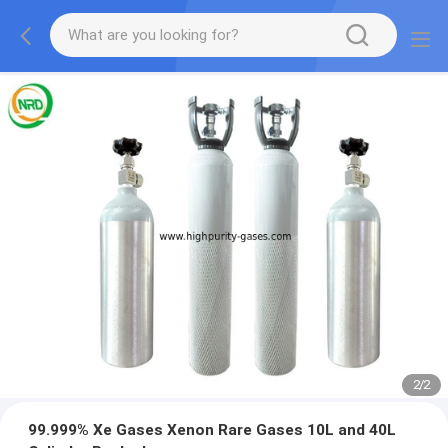
2
/
2
99.999% Xe Gases Xenon Rare Gases 10L and 40L