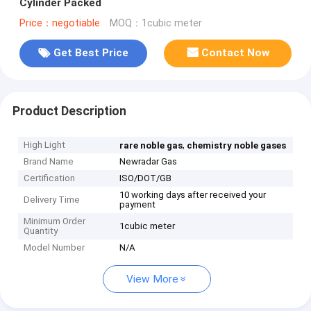
Cylinder Packed
Price：negotiable
MOQ：1cubic meter
Get Best Price
Contact Now
Product Description
High Light
,
rare noble gas
chemistry noble gases
Brand Name
Newradar Gas
Certification
ISO/DOT/GB
10 working days after received your
Delivery Time
payment
Minimum Order
1cubic meter
Quantity
Model Number
N/A
View More