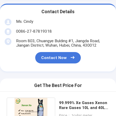
Contact Details
Ms. Cindy
0086-27-87819318
Room 803, Chuangye Bulding #1, Jiangda Road,
Jiangan District, Wuhan, Hubei, China, 430012
Contact Now
Get The Best Price For
99.999% Xe Gases Xenon
Rare Gases 10L and 40L
Cylinder Packed
Price： 1cubic meter