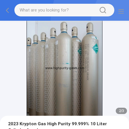
2
/
3
2023 Krypton Gas High Purity 99.999% 10 Liter