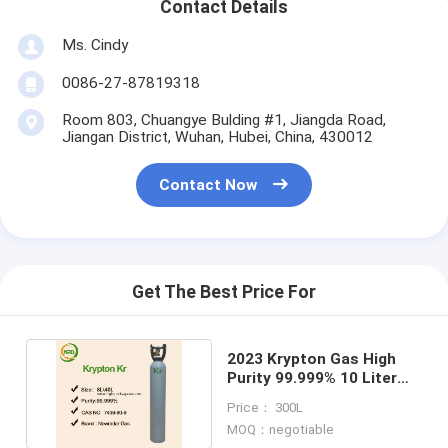
Contact Details
Ms. Cindy
0086-27-87819318
Room 803, Chuangye Bulding #1, Jiangda Road,
Jiangan District, Wuhan, Hubei, China, 430012
Contact Now
Get The Best Price For
2023 Krypton Gas High
Purity 99.999% 10 Liter
Cylinder for glasses
Price： 300L
MOQ：negotiable