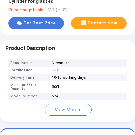
Cylinder for glasses
Price：negotiable
MOQ：300L
Get Best Price
Contact Now
Product Description
Brand Name
Newradar
Certification
ISO
Delivery Time
10-15 working days
Minimum Order
300L
Quantity
Model Number
N/A
View More