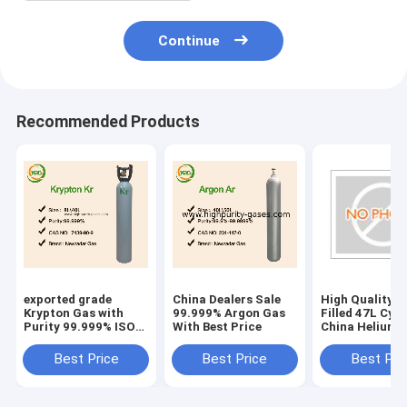
Continue
Recommended Products
exported grade
China Dealers Sale
High Quality H
Krypton Gas with
99.999% Argon Gas
Filled 47L Cyli
Purity 99.999% ISO
With Best Price
China Helium 
50L Cylinder
Price
Best Price
Best Price
Best Pri