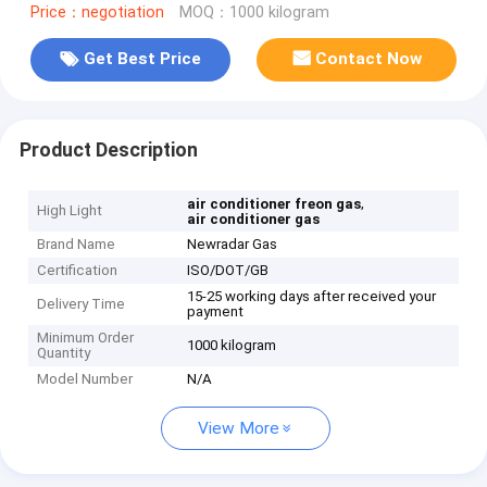
Price：negotiation
MOQ：1000 kilogram
Get Best Price
Contact Now
Product Description
,
air conditioner freon gas
High Light
air conditioner gas
Brand Name
Newradar Gas
Certification
ISO/DOT/GB
15-25 working days after received your
Delivery Time
payment
Minimum Order
1000 kilogram
Quantity
Model Number
N/A
View More