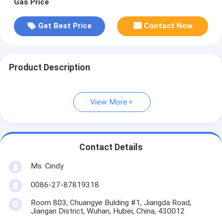
Gas Price
Get Best Price
Contact Now
Product Description
View More
Contact Details
Ms. Cindy
0086-27-87819318
Room 803, Chuangye Bulding #1, Jiangda Road,
Jiangan District, Wuhan, Hubei, China, 430012