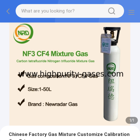
1
/
1
Chinese Factory Gas Mixture Customize Calibration