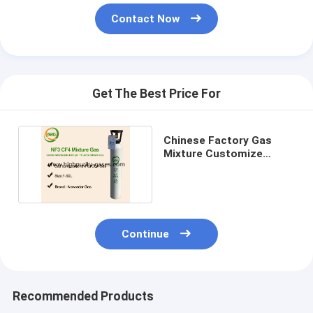
Contact Now
Get The Best Price For
Chinese Factory Gas
Mixture Customize
Calibration Gas Price
Continue
Recommended Products