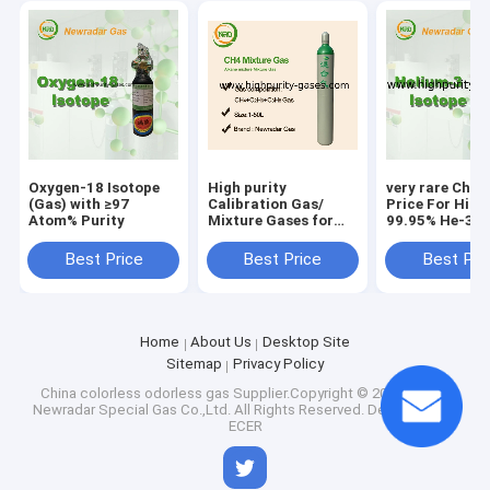
Oxygen-18 Isotope
High purity
very rare Chin
(Gas) with ≥97
Calibration Gas/
Price For High
Atom% Purity
Mixture Gases for
99.95% He-3 h
lithography
3 Gas product
applications
Best Price
Best Price
Best Pri
Home
About Us
Desktop Site
Sitemap
Privacy Policy
China colorless odorless gas
Supplier.Copyright © 2025 Wuhan
Newradar Special Gas Co.,Ltd. All Rights Reserved. Developed by
ECER