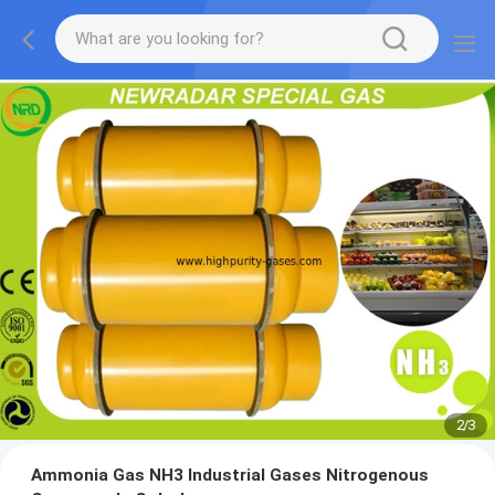
2
/
3
Ammonia Gas NH3 Industrial Gases Nitrogenous