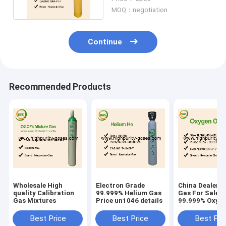
Colorless
MOQ：negotiation
Continue
Recommended Products
Wholesale High
Electron Grade
China Dealers
quality Calibration
99.999% Helium Gas
Gas For Sale
Gas Mixtures
Price un1046 details
99.999% Oxyge
Price
Best Price
Best Price
Best Pri