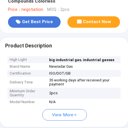
Compounds Colorless
Price：negotiation
MOQ：2pcs
Get Best Price
Contact Now
Product Description
High Light
,
big industrial gas
industrial gasses
Brand Name
Newradar Gas
Certification
ISO/DOT/GB
35 working days after received your
Delivery Time
payment
Minimum Order
2pcs
Quantity
Model Number
N/A
View More