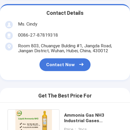
Contact Details
Ms. Cindy
0086-27-87819318
Room 803, Chuangye Bulding #1, Jiangda Road,
Jiangan District, Wuhan, Hubei, China, 430012
Contact Now
Get The Best Price For
Ammonia Gas NH3
Industrial Gases
Nitrogenous Compounds
Price： 2pcs