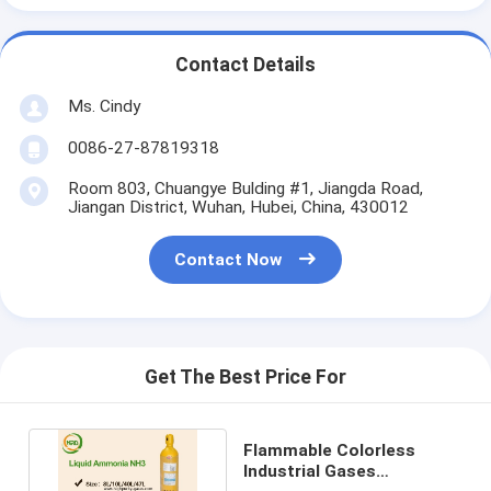
Contact Details
Ms. Cindy
0086-27-87819318
Room 803, Chuangye Bulding #1, Jiangda Road,
Jiangan District, Wuhan, Hubei, China, 430012
Contact Now
Get The Best Price For
Flammable Colorless
Industrial Gases