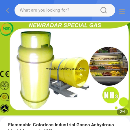
2
/
4
Flammable Colorless Industrial Gases Anhydrous