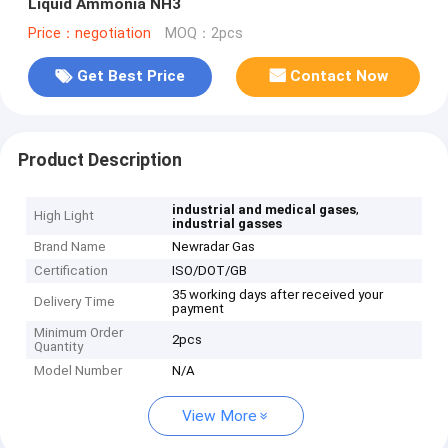
Liquid Ammonia NH3
Price：negotiation
MOQ：2pcs
Get Best Price
Contact Now
Product Description
,
industrial and medical gases
High Light
industrial gasses
Brand Name
Newradar Gas
Certification
ISO/DOT/GB
35 working days after received your
Delivery Time
payment
Minimum Order
2pcs
Quantity
Model Number
N/A
View More