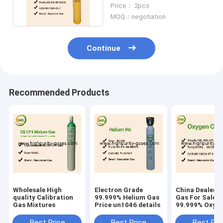
Anhydrous Liquid
Price： 2pcs
Ammonia NH3
MOQ：negotiation
Continue
Recommended Products
Wholesale High
Electron Grade
China Dealers
quality Calibration
99.999% Helium Gas
Gas For Sale
Gas Mixtures
Price un1046 details
99.999% Oxyge
Price
Best Price
Best Price
Best Pri