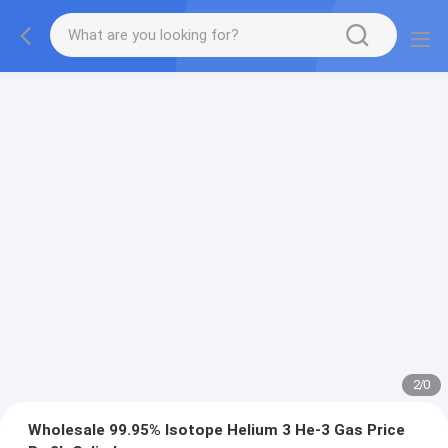
2
/
0
Wholesale 99.95% Isotope Helium 3 He-3 Gas Price