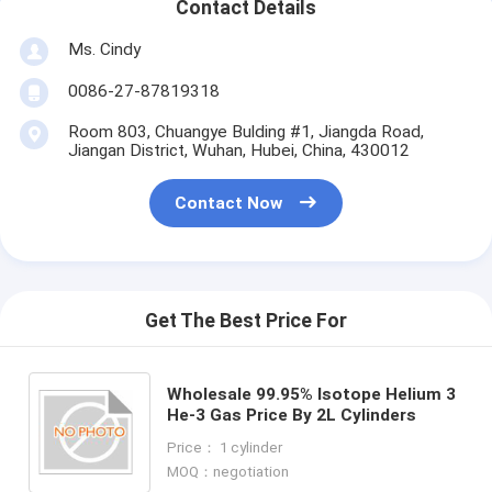
Contact Details
Ms. Cindy
0086-27-87819318
Room 803, Chuangye Bulding #1, Jiangda Road,
Jiangan District, Wuhan, Hubei, China, 430012
Contact Now
Get The Best Price For
Wholesale 99.95% Isotope Helium 3
He-3 Gas Price By 2L Cylinders
Price： 1 cylinder
MOQ：negotiation