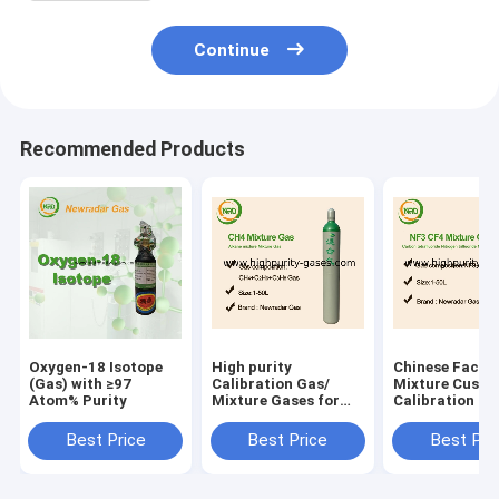
Continue
Recommended Products
Oxygen-18 Isotope
High purity
Chinese Facto
(Gas) with ≥97
Calibration Gas/
Mixture Custo
Atom% Purity
Mixture Gases for
Calibration Ga
lithography
Price
applications
Best Price
Best Price
Best Pri