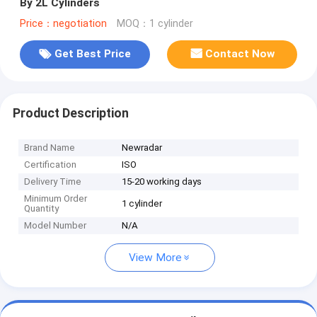
By 2L Cylinders
Price：negotiation
MOQ：1 cylinder
Get Best Price
Contact Now
Product Description
Brand Name
Newradar
Certification
ISO
Delivery Time
15-20 working days
Minimum Order
1 cylinder
Quantity
Model Number
N/A
View More