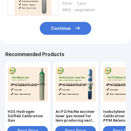
Semiconductor Application
Price： 1 pcs
MOQ：negotiation
Continue
Recommended Products
H2S Hydrogen
Ar/F2/He/Ne excimer
Isobutylene
Sulfide Calibration
laser gas mixed for
Calibration Ga
Gas
lens producing xecl
PPM Balance A
laser excimer lasers
electron gas
Best Price
Best Price
Best Pri