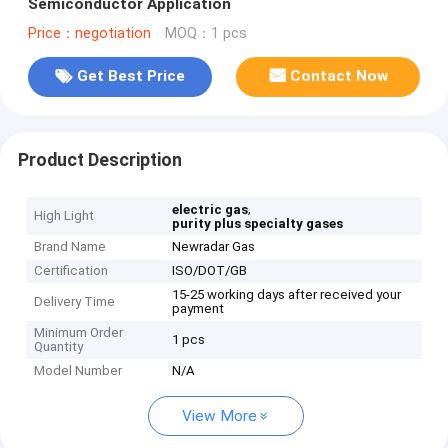
Semiconductor Application
Price：negotiation
MOQ：1 pcs
Get Best Price
Contact Now
Product Description
,
electric gas
High Light
purity plus specialty gases
Brand Name
Newradar Gas
Certification
ISO/DOT/GB
15-25 working days after received your
Delivery Time
payment
Minimum Order
1 pcs
Quantity
Model Number
N/A
View More