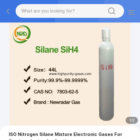
1
/
2
ISO Nitrogen Silane Mixture Electronic Gases For