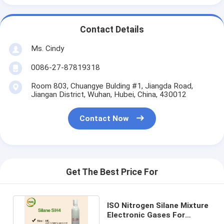
Contact Details
Ms. Cindy
0086-27-87819318
Room 803, Chuangye Bulding #1, Jiangda Road,
Jiangan District, Wuhan, Hubei, China, 430012
Contact Now
Get The Best Price For
ISO Nitrogen Silane Mixture
Electronic Gases For