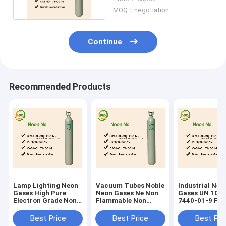
MOQ：negotiation
Continue
Recommended Products
Lamp Lighting Neon
Vacuum Tubes Noble
Industrial Ne 
Gases High Pure
Neon Gases Ne Non
Gases UN 106
Electron Grade Non
Flammable Non
7440-01-9 For
Flammable
Toxic UN 1065
Meter Tubes
Best Price
Best Price
Best Pri