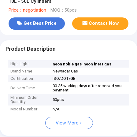
10L - 50L Cylinders
Price：negotiation
MOQ：50pcs
Get Best Price
Contact Now
Product Description
High Light
,
neon noble gas
neon inert gas
Brand Name
Newradar Gas
Certification
ISO/DOT/GB
30-35 working days after received your
Delivery Time
payment
Minimum Order
50pcs
Quantity
Model Number
N/A
View More