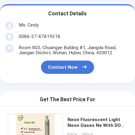
Contact Details
Ms. Cindy
0086-27-87819318
Room 803, Chuangye Bulding #1, Jiangda Road,
Jiangan District, Wuhan, Hubei, China, 430012
Contact Now
Get The Best Price For
Neon Fluorescent Light
Neon Gases Ne With DOT
10L - 50L Cylinders
Price： 50pcs