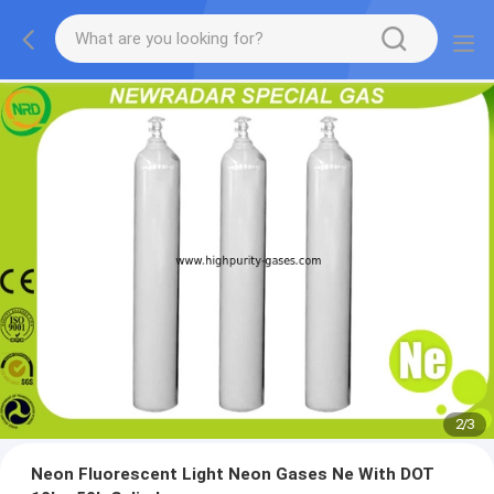
2
/
3
Neon Fluorescent Light Neon Gases Ne With DOT