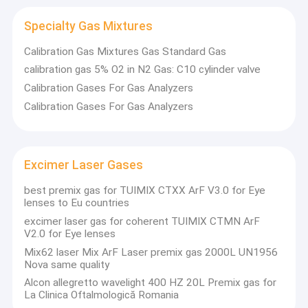
Specialty Gas Mixtures
Calibration Gas Mixtures Gas Standard Gas
calibration gas 5% O2 in N2 Gas: C10 cylinder valve
Calibration Gases For Gas Analyzers
Calibration Gases For Gas Analyzers
Excimer Laser Gases
best premix gas for TUIMIX CTXX ArF V3.0 for Eye
lenses to Eu countries
excimer laser gas for coherent TUIMIX CTMN ArF
Home
V2.0 for Eye lenses
Wuhan Newradar Special Gas Company Limited
Was founded
Mix62 laser Mix ArF Laser premix gas 2000L UN1956
with the help of professionals from abroad
who has more than 25
Products
Nova same quality
years experience in gas industry. They introduced the gas
Alcon allegretto wavelight 400 HZ 20L Premix gas for
products with high
quality, advanced technology services and
About Us
La Clinica Oftalmologică Romania
philosophy of quality management from America.