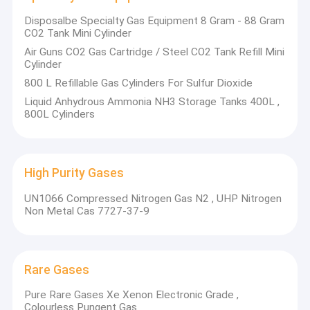
Disposalbe Specialty Gas Equipment 8 Gram - 88 Gram
CO2 Tank Mini Cylinder
Air Guns CO2 Gas Cartridge / Steel CO2 Tank Refill Mini
Cylinder
800 L Refillable Gas Cylinders For Sulfur Dioxide
Liquid Anhydrous Ammonia NH3 Storage Tanks 400L ,
800L Cylinders
High Purity Gases
UN1066 Compressed Nitrogen Gas N2 , UHP Nitrogen
Non Metal Cas 7727-37-9
Rare Gases
Pure Rare Gases Xe Xenon Electronic Grade ,
Colourless Pungent Gas