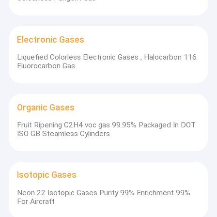
Electronic Gases
Liquefied Colorless Electronic Gases , Halocarbon 116
Fluorocarbon Gas
Organic Gases
Fruit Ripening C2H4 voc gas 99.95% Packaged In DOT
ISO GB Steamless Cylinders
Isotopic Gases
Neon 22 Isotopic Gases Purity 99% Enrichment 99%
For Aircraft