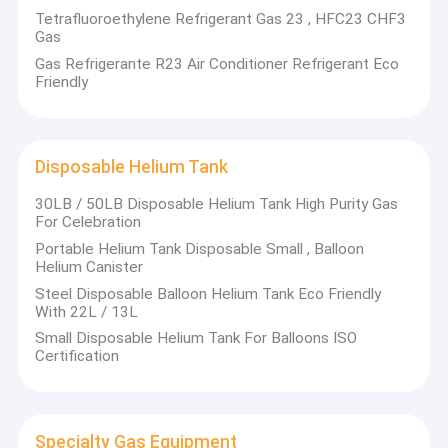
process of customer service, innovate
the pattern of customer
Industrial Gases
Tetrafluoroethylene Refrigerant Gas 23 , HFC23 CHF3
service and improve the quality of customer service with the
Gas
service concept
of “focus on customer needs and providing fast
service”. We are trying to achieve rapid development
of the
Specialty Gas Mixtures
Gas Refrigerante R23 Air Conditioner Refrigerant Eco
company in order to become one of the major import and export
Friendly
companies in the gas industry.
Excimer Laser Gases
Neon Gases
Disposable Helium Tank
Refrigerant Gas
30LB / 50LB Disposable Helium Tank High Purity Gas
For Celebration
Disposable Helium Tank
Portable Helium Tank Disposable Small , Balloon
Helium Canister
Specialty Gas Equipment
Steel Disposable Balloon Helium Tank Eco Friendly
With 22L / 13L
Small Disposable Helium Tank For Balloons ISO
Certification
Specialty Gas Equipment