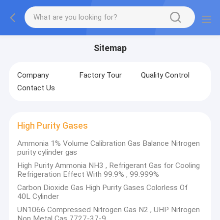
Sitemap
Company
Factory Tour
Quality Control
Contact Us
High Purity Gases
Ammonia 1% Volume Calibration Gas Balance Nitrogen
purity cylinder gas
High Purity Ammonia NH3 , Refrigerant Gas for Cooling
Refrigeration Effect With 99.9% , 99.999%
Carbon Dioxide Gas High Purity Gases Colorless Of
40L Cylinder
UN1066 Compressed Nitrogen Gas N2 , UHP Nitrogen
Non Metal Cas 7727-37-9