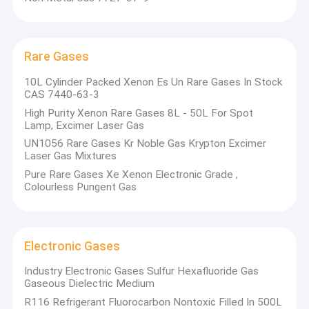
Rare Gases
10L Cylinder Packed Xenon Es Un Rare Gases In Stock
CAS 7440-63-3
High Purity Xenon Rare Gases 8L - 50L For Spot
Lamp, Excimer Laser Gas
UN1056 Rare Gases Kr Noble Gas Krypton Excimer
Laser Gas Mixtures
Pure Rare Gases Xe Xenon Electronic Grade ,
Colourless Pungent Gas
Electronic Gases
Industry Electronic Gases Sulfur Hexafluoride Gas
Gaseous Dielectric Medium
R116 Refrigerant Fluorocarbon Nontoxic Filled In 500L