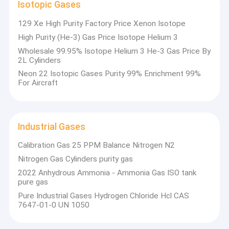
Isotopic Gases
129 Xe High Purity Factory Price Xenon Isotope
High Purity (He-3) Gas Price Isotope Helium 3
Wholesale 99.95% Isotope Helium 3 He-3 Gas Price By
2L Cylinders
Neon 22 Isotopic Gases Purity 99% Enrichment 99%
For Aircraft
Industrial Gases
Calibration Gas 25 PPM Balance Nitrogen N2
Nitrogen Gas Cylinders purity gas
2022 Anhydrous Ammonia - Ammonia Gas ISO tank
pure gas
Pure Industrial Gases Hydrogen Chloride Hcl CAS
7647-01-0 UN 1050