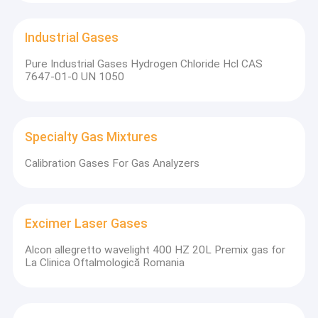
Industrial Gases
Pure Industrial Gases Hydrogen Chloride Hcl CAS
7647-01-0 UN 1050
Specialty Gas Mixtures
Calibration Gases For Gas Analyzers
Excimer Laser Gases
Alcon allegretto wavelight 400 HZ 20L Premix gas for
La Clinica Oftalmologică Romania