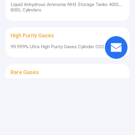
Liquid Anhydrous Ammonia NH3 Storage Tanks 400L ,
800L Cylinders
High Purity Gases
99.999% Ultra High Purity Gases Cylinder CO2 Gas
Rare Gases
Buy Xe Gas Online Medical Noble Gas Xenon Gaseous
Form Non Flammable Non Toxic Gas
Electronic Gases
CO Metallurgy Carbon Dioxide Flammable Colorless
Gas Industrial Grade