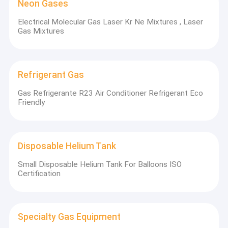
Neon Gases
Electrical Molecular Gas Laser Kr Ne Mixtures , Laser
Gas Mixtures
Refrigerant Gas
Gas Refrigerante R23 Air Conditioner Refrigerant Eco
Friendly
Disposable Helium Tank
Small Disposable Helium Tank For Balloons ISO
Certification
Specialty Gas Equipment