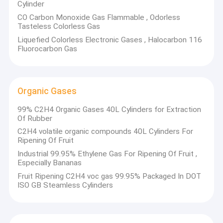
Cylinder
CO Carbon Monoxide Gas Flammable , Odorless
Tasteless Colorless Gas
Liquefied Colorless Electronic Gases , Halocarbon 116
Fluorocarbon Gas
Organic Gases
99% C2H4 Organic Gases 40L Cylinders for Extraction
Of Rubber
C2H4 volatile organic compounds 40L Cylinders For
Ripening Of Fruit
Industrial 99.95% Ethylene Gas For Ripening Of Fruit ,
Especially Bananas
Fruit Ripening C2H4 voc gas 99.95% Packaged In DOT
ISO GB Steamless Cylinders